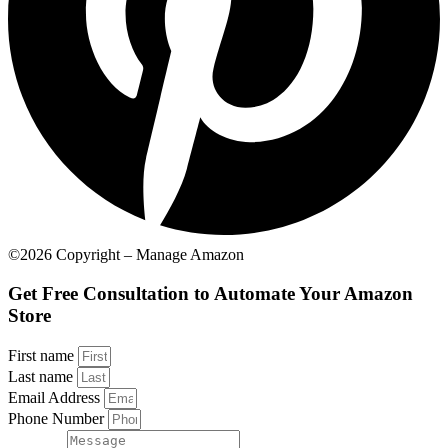
©2026 Copyright – Manage Amazon
Get Free Consultation to Automate Your Amazon
Store
First name
Last name
Email Address
Phone Number