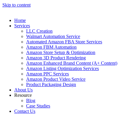
Skip to content
Home
Services
LLC Creation
Walmart Automation Service
Automated Amazon FBA Store Services
Amazon FBM Automation
Amazon Store Setup & Optimization
Amazon 3D Product Rendering
Amazon Enhanced Brand Content (A+ Content)
Amazon Listing Optimization Services
Amazon PPC Services
Amazon Product Video Service
Product Packaging Design
About Us
Resource
Blog
Case Studies
Contact Us