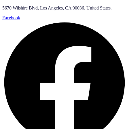
5670 Wilshire Blvd, Los Angeles, CA 90036, United States.
Facebook