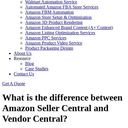
Walmart Automation Service
Automated Amazon FBA Store Services
Amazon FBM Automation
Amazon Store Setup & Optimization
Amazon 3D Product Rendering
Amazon Enhanced Brand Content (A+ Content)
Amazon Listing Optimization Services
Amazon PPC Services
Amazon Product Video Service
Product Packaging Design
About Us
Resource
Blog
Case Studies
Contact Us
Get A Quote
What is the difference between
Amazon Seller Central and
Vendor Central?