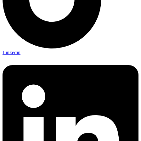
Linkedin