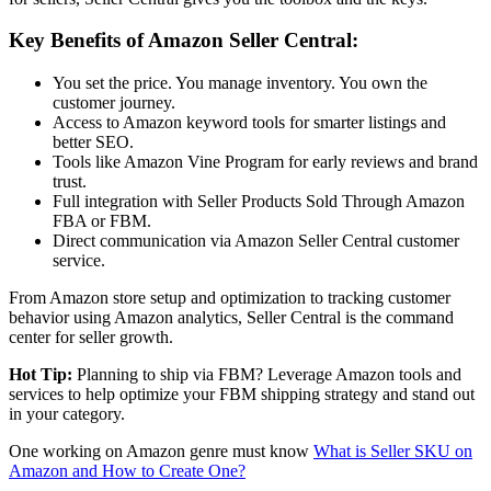
Key Benefits of
Amazon Seller Central
:
You set the price. You manage inventory. You own the
customer journey.
Access to
Amazon keyword tools
for smarter listings and
better SEO.
Tools like
Amazon Vine Program
for early reviews and brand
trust.
Full integration with Seller Products Sold Through
Amazon
FBA
or FBM.
Direct communication via
Amazon Seller Central customer
service
.
From
Amazon store setup and optimization
to tracking customer
behavior using
Amazon analytics
,
Seller Central
is the command
center for seller growth.
Hot Tip:
Planning to ship via FBM? Leverage
Amazon tools
and
services to help optimize your
FBM shipping strategy
and stand out
in your category.
One working on Amazon genre must know
What is Seller SKU on
Amazon and How to Create One?