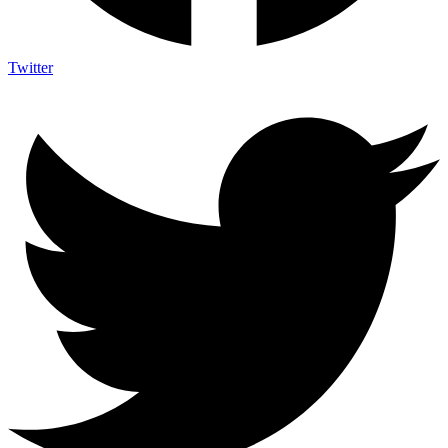
Twitter