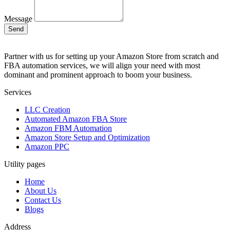
Message
Send
Partner with us for setting up your Amazon Store from scratch and
FBA automation services, we will align your need with most
dominant and prominent approach to boom your business.
Services
LLC Creation
Automated Amazon FBA Store
Amazon FBM Automation
Amazon Store Setup and Optimization
Amazon PPC
Utility pages
Home
About Us
Contact Us
Blogs
Address