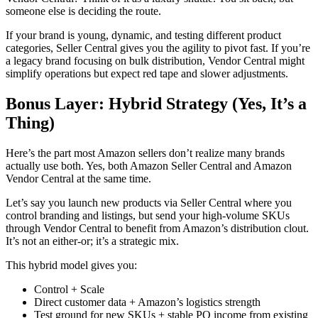
someone else is deciding the route.
If your brand is young, dynamic, and testing different product
categories,
Seller Central
gives you the agility to pivot fast. If you’re
a legacy brand focusing on bulk distribution,
Vendor Central
might
simplify operations but expect red tape and slower adjustments.
Bonus Layer: Hybrid Strategy (Yes, It’s a
Thing)
Here’s the part most
Amazon sellers
don’t realize many brands
actually use both. Yes, both
Amazon Seller Central
and
Amazon
Vendor Central
at the same time.
Let’s say you
launch new products via Seller Central
where you
control branding and listings, but send your high-volume SKUs
through
Vendor Central
to benefit from
Amazon’s distribution
clout.
It’s not an either-or; it’s a strategic mix.
This hybrid model gives you:
Control + Scale
Direct customer data + Amazon’s logistics strength
Test ground for new SKUs + stable PO income from existing