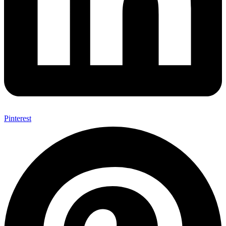
Pinterest