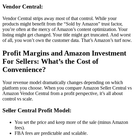
Vendor Central
:
Vendor Central
strips away most of that control. While your
products might benefit from the “
Sold by Amazon
” trust factor,
you’re often at the mercy of
Amazon’s content optimization
. Your
listing might get changed. Your title might get truncated. And worst
of all, you won’t own the customer data. That’s Amazon’s turf now.
Profit Margins and
Amazon Investment
For Sellers
: What’s the Cost of
Convenience?
Your revenue model dramatically changes depending on which
platform you choose. When you compare
Amazon Seller Central vs
Amazon Vendor Central
from a profit perspective, it’s all about
control vs scale.
Seller Central
Profit Model:
You set the price and keep more of the sale (minus
Amazon
fees
).
FBA fees
are predictable and scalable.