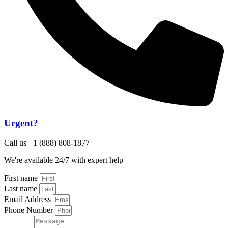
Urgent?
Call us +1 (888) 808-1877
We're available 24/7 with expert help
First name
Last name
Email Address
Phone Number