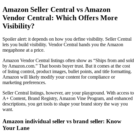
Amazon Seller Central vs Amazon
Vendor Central
: Which Offers More
Visibility?
Spoiler alert: it depends on how you define visibility.
Seller Central
lets you build visibility.
Vendor Central
hands you the
Amazon
megaphone
at a price.
Amazon Vendor Central listings
often show as “Ships from and sold
by Amazon.com.” That boosts buyer trust. But it comes at the cost
of listing control, product images, bullet points, and title formatting.
Amazon will likely modify your content for compliance or
marketing preferences.
Seller Central listings
, however, are your playground. With access to
A+ Content, Brand Registry,
Amazon Vine Program
, and enhanced
descriptions, you get tools to shape your brand story the way you
want.
Amazon individual seller vs brand seller
: Know
Your Lane