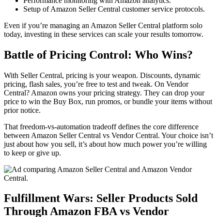
Performance monitoring with
Amazon analytics
.
Setup of Amazon Seller Central
customer service protocols.
Even if you’re managing an
Amazon Seller Central platform
solo
today, investing in these services can scale your results tomorrow.
Battle of Pricing Control: Who Wins?
With
Seller Central
, pricing is your weapon. Discounts, dynamic
pricing, flash sales, you’re free to test and tweak. On
Vendor
Central
? Amazon owns your pricing strategy. They can drop your
price to win the Buy Box, run promos, or bundle your items without
prior notice.
That freedom-vs-automation tradeoff defines the core difference
between
Amazon Seller Central vs Vendor Central
. Your choice isn’t
just about how you sell, it’s about how much power you’re willing
to keep or give up.
Fulfillment Wars: Seller Products Sold
Through
Amazon FBA vs Vendor