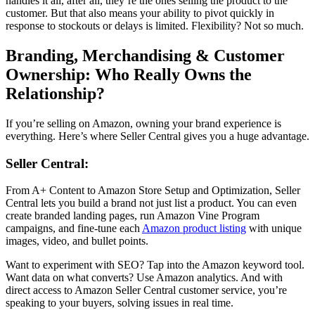
handles it all, after all, they’re the ones selling the product to the
customer. But that also means your ability to pivot quickly in
response to stockouts or delays is limited. Flexibility? Not so much.
Branding, Merchandising & Customer
Ownership: Who Really Owns the
Relationship?
If you’re
selling on Amazon
, owning your brand experience is
everything. Here’s where Seller Central gives you a huge advantage.
Seller Central
:
From A+ Content to
Amazon Store Setup and Optimization
,
Seller
Central
lets you build a brand not just list a product. You can even
create branded landing pages, run
Amazon Vine Program
campaigns, and fine-tune each
Amazon product listing
with unique
images, video, and bullet points.
Want to experiment with SEO? Tap into the
Amazon keyword tool.
Want data on what converts? Use
Amazon analytics
. And with
direct access to
Amazon Seller Central
customer service, you’re
speaking to your buyers, solving issues in real time.