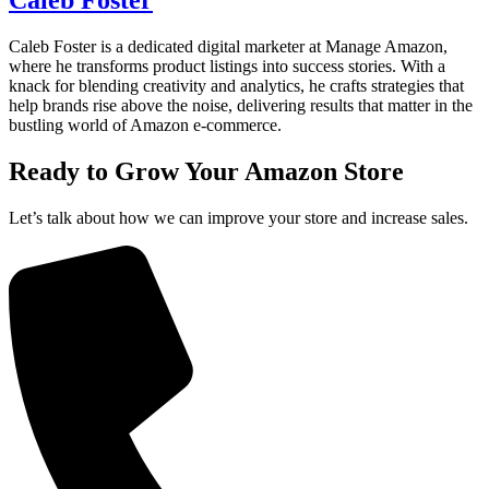
Caleb Foster is a dedicated digital marketer at Manage Amazon,
where he transforms product listings into success stories. With a
knack for blending creativity and analytics, he crafts strategies that
help brands rise above the noise, delivering results that matter in the
bustling world of Amazon e-commerce.
Ready to Grow Your
Amazon Store
Let’s talk about how we can improve your store and increase sales.