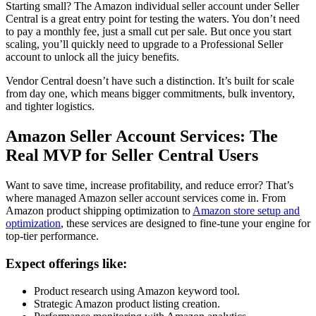
Starting small? The
Amazon individual seller account
under
Seller
Central
is a great entry point for testing the waters. You don’t need
to pay a monthly fee, just a small cut per sale. But once you start
scaling, you’ll quickly need to upgrade to a
Professional Seller
account
to unlock all the juicy benefits.
Vendor Central
doesn’t have such a distinction. It’s built for scale
from day one, which means bigger commitments, bulk inventory,
and tighter logistics.
Amazon Seller Account Services
: The
Real MVP for Seller Central Users
Want to save time, increase profitability, and reduce error? That’s
where managed
Amazon seller account services
come in. From
Amazon product shipping optimization
to
Amazon store setup and
optimization
, these services are designed to fine-tune your engine for
top-tier performance.
Expect offerings like:
Product research using Amazon keyword tool
.
Strategic Amazon product listing creation
.