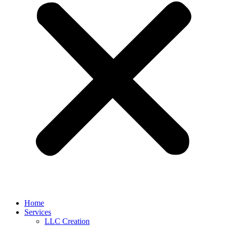
Home
Services
LLC Creation