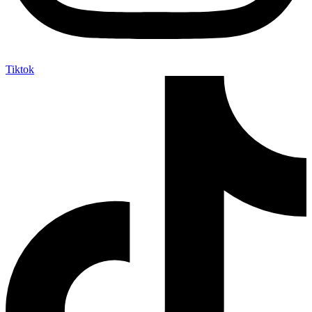
Tiktok