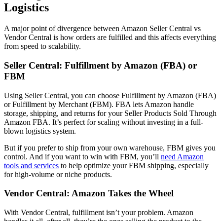
Logistics
A major point of divergence between
Amazon Seller Central vs
Vendor Central
is how orders are fulfilled and this affects everything
from speed to scalability.
Seller Central:
Fulfillment by Amazon (FBA) or
FBM
Using
Seller Central
, you can choose
Fulfillment by Amazon (FBA)
or
Fulfillment by Merchant (FBM)
. FBA lets Amazon handle
storage, shipping, and returns for your
Seller Products Sold Through
Amazon FBA
. It’s perfect for scaling without investing in a full-
blown logistics system.
But if you prefer to ship from your own warehouse, FBM gives you
control. And if you want to win with FBM, you’ll
need Amazon
tools and services
to help optimize your FBM shipping, especially
for high-volume or niche products.
Vendor Central: Amazon Takes the Wheel
With
Vendor Central
, fulfillment isn’t your problem. Amazon