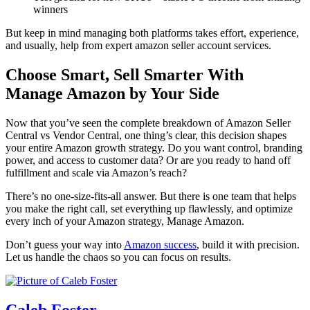
winners
But keep in mind managing both platforms takes effort, experience,
and usually, help from
expert amazon seller account services
.
Choose Smart, Sell Smarter With
Manage Amazon by Your Side
Now that you’ve seen the complete breakdown of
Amazon Seller
Central vs Vendor Central
, one thing’s clear, this decision shapes
your entire
Amazon growth strategy
. Do you want control, branding
power, and access to customer data? Or are you ready to hand off
fulfillment and scale via Amazon’s reach?
There’s no one-size-fits-all answer. But there is one team that helps
you make the right call, set everything up flawlessly, and optimize
every inch of your
Amazon strategy
, Manage Amazon.
Don’t guess your way into
Amazon success
, build it with precision.
Let us handle the chaos so you can focus on results.
Caleb Foster