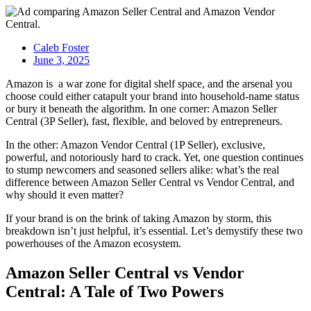
Caleb Foster
June 3, 2025
Amazon is a war zone for digital shelf space, and the arsenal you
choose could either catapult your brand into household-name status
or bury it beneath the algorithm. In one corner:
Amazon Seller
Central (3P Seller)
, fast, flexible, and beloved by entrepreneurs.
In the other:
Amazon Vendor Central (1P Seller)
, exclusive,
powerful, and notoriously hard to crack. Yet, one question continues
to stump newcomers and seasoned sellers alike: what’s the real
difference between
Amazon Seller Central vs Vendor Central
, and
why should it even matter?
If your brand is on the brink of taking Amazon by storm, this
breakdown isn’t just helpful, it’s essential. Let’s demystify these two
powerhouses of the
Amazon ecosystem
.
Amazon Seller Central vs Vendor
Central
: A Tale of Two Powers