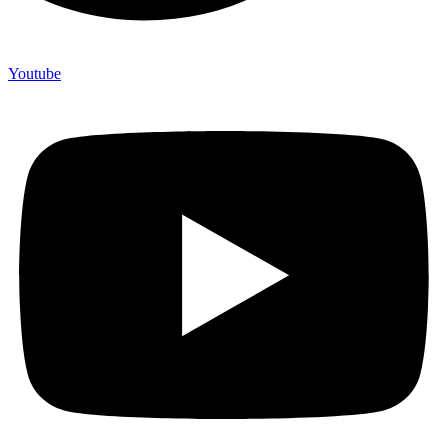
Youtube