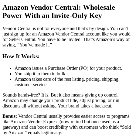
Amazon Vendor Central
: Wholesale
Power With an Invite-Only Key
Vendor Central
is not for everyone and that’s by design. You can’t
just sign up for an
Amazon Vendor Central account
like you would
for
Seller Central
. You have to be invited. That’s Amazon’s way of
saying, “You’ve made it.”
How It Works:
Amazon issues a Purchase Order (PO) for your product.
You ship it to them in bulk.
Amazon takes care of the rest listing, pricing, shipping,
customer service.
Sounds hands-free? It is. But it also means giving up control.
Amazon may change your product title, adjust pricing, or run
discounts all without asking. Your brand takes a backseat.
Bonus:
Vendor Central
usually provides easier access to programs
like
Amazon Vendor Express
(now retired but once used as a
gateway) and can boost credibility with customers who think “
Sold
by Amazon
” equals legitimacy.