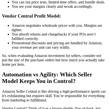
You can run price tests, limited-time offers, and bundle deals.
You see your margins clearly and tweak accordingly.
Vendor Central
Profit Model:
Amazon negotiates wholesale prices with you. Margins are
tighter.
You absorb returns and chargebacks if your POs aren’t
fulfilled correctly.
Promotional discounts and pricing are handled by Amazon,
your revenue per unit can vary wildly.
So, when evaluating
Amazon investment for sellers
, consider not
just the size of the purchase orders but how much you actually take
home per item.
Automation vs Agility: Which Seller
Model Keeps You in Control?
Amazon Seller Central
is like driving a high-performance sports car:
it’s exhilarating but requires skill. You’re responsible for everything
from marketing to fulfillment.
Vendor Central
? Think of it as a luxury shuttle. You sit back, but