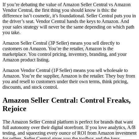
If you’re debating the value of
Amazon Seller Central vs Amazon
Vendor Central
, the first thing you should know is this: the
difference isn’t cosmetic, it’s foundational. Seller Central puts you in
the driver’s seat.
Vendor Central
hands the keys to Amazon. And
your sales strategy will never be the same depending on which path
you take.
Amazon Seller Central (3P Seller)
means you sell directly to
customers on Amazon. You’re the retailer, Amazon is the
marketplace. You control pricing, inventory, branding, and your
Amazon product listing
.
Amazon Vendor Central (1P Seller)
means you
sell wholesale to
Amazon
. You’re the supplier, Amazon is the retailer. They buy from
you and resell to customers under their own terms, think pricing,
discounts, and stock control.
Amazon Seller Central
: Control Freaks,
Rejoice
The
Amazon Seller Central platform
is perfect for brands that want
full autonomy over their digital storefront. If you love analytics, A/B
testing, and squeezing every ounce of ROI from
Amazon investment
for sellers
, Seller Central gives you the toolbox and the keys.