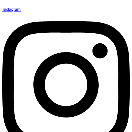
Instagram