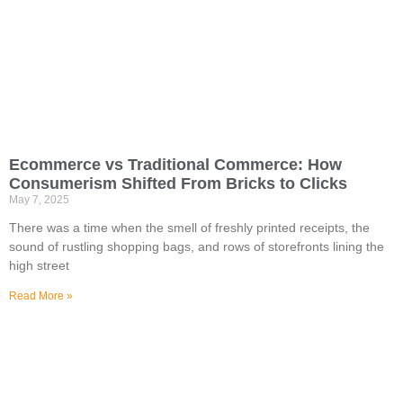
Ecommerce vs Traditional Commerce: How
Consumerism Shifted From Bricks to Clicks
May 7, 2025
There was a time when the smell of freshly printed receipts, the
sound of rustling shopping bags, and rows of storefronts lining the
high street
Read More »