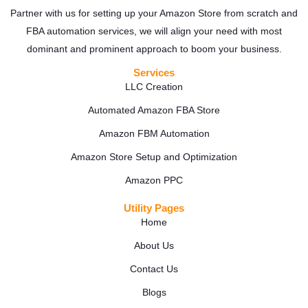
Partner with us for setting up your Amazon Store from scratch and
FBA automation services, we will align your need with most
dominant and prominent approach to boom your business.
Services
LLC Creation
Automated Amazon FBA Store
Amazon FBM Automation
Amazon Store Setup and Optimization
Amazon PPC
Utility Pages
Home
About Us
Contact Us
Blogs