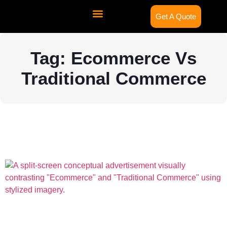
Get A Quote
Contact Us
Tag: Ecommerce Vs
Traditional Commerce