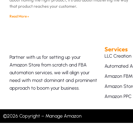
that product reaches your customer.
Read More »
Services
LLC Creation
Partner with us for setting up your
Amazon Store from scratch and FBA
Automated A
automation services, we will align your
Amazon FBM 
need with most dominant and prominent
Amazon Store
approach to boom your business.
Amazon PPC
©2026 Copyright – Manage Amazon