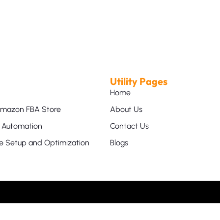
Utility Pages
Home
mazon FBA Store
About Us
Automation
Contact Us
 Setup and Optimization
Blogs