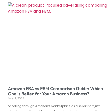
Amazon FBA vs FBM Comparison Guide: Which
One is Better for Your Amazon Business?
May 9, 2025
Scrolling through Amazon’s marketplace as a seller isn’t just
about having the right product, it’s also about mastering the way