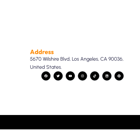
Address
5670 Wilshire Blvd, Los Angeles, CA 90036,
United States.