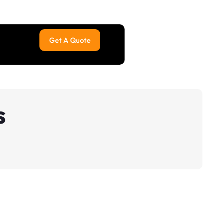
Get A Quote
s