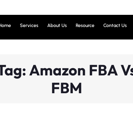
Home
Services
About Us
Resource
Contact Us
Tag: Amazon FBA V
FBM