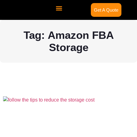
Get A Quote
Contact Us
Tag: Amazon FBA
Storage