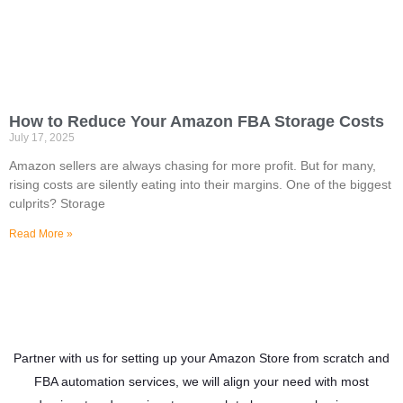
How to Reduce Your Amazon FBA Storage Costs
July 17, 2025
Amazon sellers are always chasing for more profit. But for many,
rising costs are silently eating into their margins. One of the biggest
culprits? Storage
Read More »
Partner with us for setting up your Amazon Store from scratch and
FBA automation services, we will align your need with most