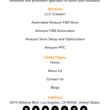
dominant and prominent approach to boom your business.
Services
LLC Creation
Automated Amazon FBA Store
Amazon FBM Automation
Amazon Store Setup and Optimization
Amazon PPC
Utility Pages
Home
About Us
Contact Us
Blogs
Address
5670 Wilshire Blvd, Los Angeles, CA 90036, United States.