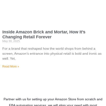
Inside Amazon Brick and Mortar, How It’s
Changing Retail Forever
May 30, 2025
For a brand that reshaped how the world shops from behind a
screen, Amazon’s entrance into physical retail is bold and ironic as
well. Yet,
Read More »
Partner with us for setting up your Amazon Store from scratch and
FBA automation services, we will align your need with most