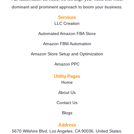
dominant and prominent approach to boom your business.
Services
LLC Creation
Automated Amazon FBA Store
Amazon FBM Automation
Amazon Store Setup and Optimization
Amazon PPC
Utility Pages
Home
About Us
Contact Us
Blogs
Address
5670 Wilshire Blvd, Los Angeles, CA 90036, United States.