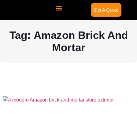
Get A Quote
Contact Us
Tag: Amazon Brick And
Mortar