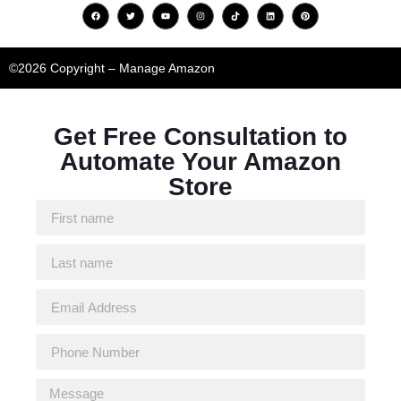
©2026 Copyright – Manage Amazon
Get Free Consultation to
Automate Your Amazon
Store