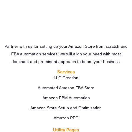
Partner with us for setting up your Amazon Store from scratch and
FBA automation services, we will align your need with most
dominant and prominent approach to boom your business.
Services
LLC Creation
Automated Amazon FBA Store
Amazon FBM Automation
Amazon Store Setup and Optimization
Amazon PPC
Utility Pages