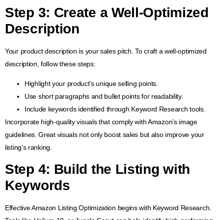
Step 3:
Create a Well-Optimized
Description
Your product description is your sales pitch. To craft a well-optimized
description, follow these steps:
Highlight your product’s unique selling points.
Use short paragraphs and bullet points for readability.
Include keywords identified through Keyword Research tools.
Incorporate high-quality visuals that comply with Amazon’s image
guidelines. Great visuals not only boost sales but also improve your
listing’s ranking.
Step 4:
Build the Listing with
Keywords
Effective Amazon Listing Optimization begins with Keyword Research.