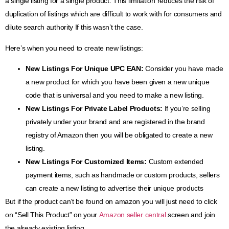
a single listing for a single product. This limitation reduces the risk of
duplication of listings which are difficult to work with for consumers and
dilute search authority If this wasn’t the case.
Here’s when you need to create new listings:
New Listings For Unique UPC EAN:
Consider you have made
a new product for which you have been given a new unique
code that is universal and you need to make a new listing.
New Listings For Private Label Products
:
If you’re selling
privately under your brand and are registered in the brand
registry of Amazon then you will be obligated to create a new
listing.
New Listings For Customized Items
:
Custom extended
payment items, such as handmade or custom products, sellers
can create a new listing to advertise their unique products
But if the product can’t be found on amazon you will just need to click
on “Sell This Product” on your
Amazon seller central
screen and join
the already existing listing.