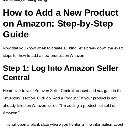
How to Add a New Product
on Amazon
: Step-by-Step
Guide
Now that you know when to create a listing, let’s break down the exact
steps for how to add a new product on Amazon.
Step 1: Log Into Amazon Seller
Central
Head over to your Amazon Seller Central account and navigate to the
“Inventory” section. Click on “Add a Product.” If your product is not
already listed on Amazon, select “I’m adding a product not sold on
Amazon.”
This will open a blank slate where you’ll enter all the information about