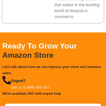
that matter in the bustling
world of Amazon e-
commerce.
Ready To Grow Your
Amazon Store
Let’s talk about how we can improve your store and increase
sales.
Urgent?
Call us +1 (888) 808-1877
We're available 24/7 with expert help