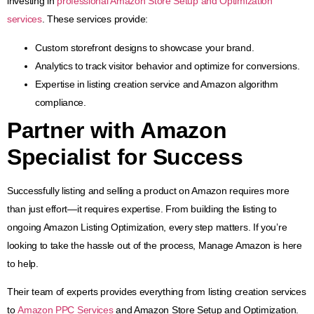
investing in
professional Amazon Store Setup and Optimization
services
. These services provide:
Custom storefront designs to showcase your brand.
Analytics to track visitor behavior and optimize for conversions.
Expertise in listing creation service and Amazon algorithm
compliance.
Partner with
Amazon
Specialist
for Success
Successfully listing and selling a product on Amazon requires more
than just effort—it requires expertise. From building the listing to
ongoing Amazon Listing Optimization, every step matters. If you’re
looking to take the hassle out of the process, Manage Amazon is here
to help.
Their team of experts provides everything from listing creation services
to
Amazon PPC Services
and Amazon Store Setup and Optimization.