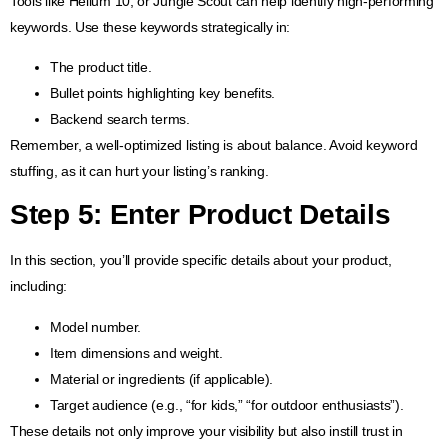
Tools like Helium 10, or Jungle Scout can help identify high-performing
keywords. Use these keywords strategically in:
The product title.
Bullet points highlighting key benefits.
Backend search terms.
Remember, a well-optimized listing is about balance. Avoid keyword
stuffing, as it can hurt your listing’s ranking.
Step 5: Enter Product Details
In this section, you’ll provide specific details about your product,
including:
Model number.
Item dimensions and weight.
Material or ingredients (if applicable).
Target audience (e.g., “for kids,” “for outdoor enthusiasts”).
These details not only improve your visibility but also instill trust in