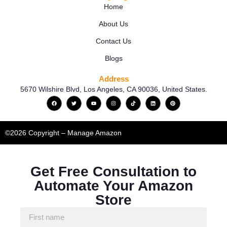
Home
About Us
Contact Us
Blogs
Address
5670 Wilshire Blvd, Los Angeles, CA 90036, United States.
©2026 Copyright – Manage Amazon
Get Free Consultation to
Automate Your Amazon
Store