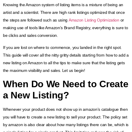
Knowing the Amazon system of listing items is a mixture of being an
artist and a scientist. There are high rank listings optimized that once
the steps are followed such as using
Amazon Listing Optimization
or
making use of tools like Amazon’s Brand Registry, everything is sure to
be clicks and sales conversion.
If you are lost on where to commence, you landed in the right spot.
This guide will cover all the nitty gritty details starting from how to add a
new listing on Amazon to all the tips to make sure that the listing gets
the maximum visibility and sales. Let us begin!
When Do We Need to Create
a New Listing?
Whenever your product does not show up in amazon’s catalogue then
you will have to create a new listing to sell your product. The policy set
by amazon is also clear about how many listings there can be, which is