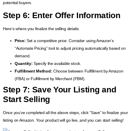
potential buyers.
Step 6: Enter Offer Information
Here’s where you finalize the selling details:
Price:
Set a competitive price. Consider using Amazon’s
“Automate Pricing” tool to adjust pricing automatically based on
demand.
Quantity:
Specify the available stock.
Fulfillment Method:
Choose between Fulfillment by Amazon
(FBA) or Fulfillment by Merchant (FBM).
Step 7: Save Your Listing and
Start Selling
Once you’ve completed all the above steps, click “Save” to finalize your
listing on Amazon. Your product will go live, and you can start selling!