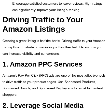
Encourage satisfied customers to leave reviews. High ratings
can significantly improve your listing’s ranking.
Driving Traffic to Your
Amazon Listings
Creating a great listing is half the battle. Driving traffic to your Amazon
Listing through strategic marketing is the other half. Here’s how you
can increase visibility and conversions:
1.
Amazon PPC Services
Amazon’s Pay-Per-Click (PPC) ads are one of the most effective tools
to drive traffic to your product pages. Use Sponsored Products,
Sponsored Brands, and Sponsored Display ads to target high-intent
shoppers.
2. Leverage Social Media