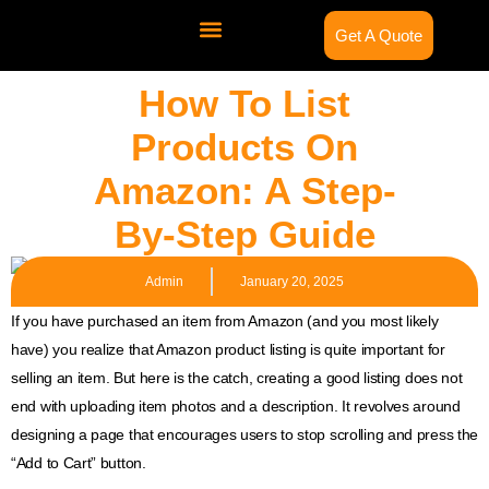
Get A Quote
Contact Us
How To List
Products On
Amazon: A Step-
By-Step Guide
Admin
January 20, 2025
If you have purchased an item from Amazon (and you most likely
have) you realize that Amazon product listing is quite important for
selling an item. But here is the catch, creating a good listing does not
end with uploading item photos and a description. It revolves around
designing a page that encourages users to stop scrolling and press the
“Add to Cart” button.