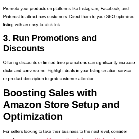
Promote your products on platforms like Instagram, Facebook, and
Pinterest to attract new customers. Direct them to your SEO-optimized
listing with an easy-to-click link.
3. Run Promotions and
Discounts
Offering discounts or limited-time promotions can significantly increase
clicks and conversions. Highlight deals in your listing creation service
or product description to grab customer attention.
Boosting Sales with
Amazon Store Setup and
Optimization
For sellers looking to take their business to the next level, consider