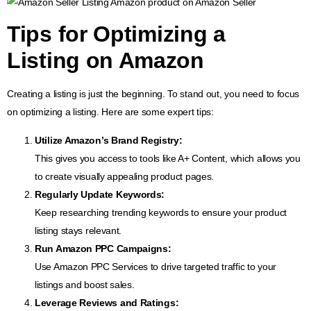
Tips for
Optimizing a
Listing on Amazon
Creating a listing is just the beginning. To stand out, you need to focus
on optimizing a listing. Here are some expert tips:
Utilize
Amazon’s Brand Registry
:
This gives you access to tools like A+ Content, which allows you
to create visually appealing product pages.
Regularly Update Keywords:
Keep researching trending keywords to ensure your product
listing stays relevant.
Run
Amazon PPC Campaigns
:
Use Amazon PPC Services to drive targeted traffic to your
listings and boost sales.
Leverage Reviews and Ratings: