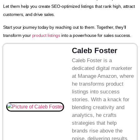
Let them help you create SEO-optimized listings that rank high, attract
customers, and drive sales.
Start your journey today by reaching out to them. Together, they’ll
transform your
product listings
into a powerhouse for sales success.
Caleb Foster
Caleb Foster is a
dedicated digital marketer
at Manage Amazon, where
he transforms product
listings into success
stories. With a knack for
blending creativity and
analytics, he crafts
strategies that help
brands rise above the
noise, delivering results