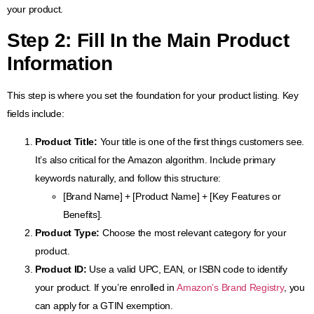
your product.
Step 2: Fill In the Main Product
Information
This step is where you set the foundation for your product listing. Key
fields include:
Product Title:
Your title is one of the first things customers see.
It’s also critical for the Amazon algorithm. Include primary
keywords naturally, and follow this structure:
[Brand Name] + [Product Name] + [Key Features or
Benefits].
Product Type:
Choose the most relevant category for your
product.
Product ID:
Use a valid UPC, EAN, or ISBN code to identify
your product. If you’re enrolled in
Amazon’s Brand Registry
, you
can apply for a GTIN exemption.