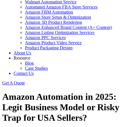
Walmart Automation Service
Automated Amazon FBA Store Services
Amazon FBM Automation
Amazon Store Setup & Optimization
Amazon 3D Product Rendering
Amazon Enhanced Brand Content (A+ Content)
Amazon Listing Optimization Services
Amazon PPC Services
Amazon Product Video Service
Product Packaging Design
About Us
Resource
Blog
Case Studies
Contact Us
Get A Quote
Amazon Automation in 2025:
Legit Business Model or Risky
Trap for USA Sellers?