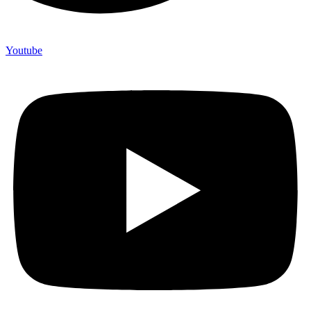
Youtube