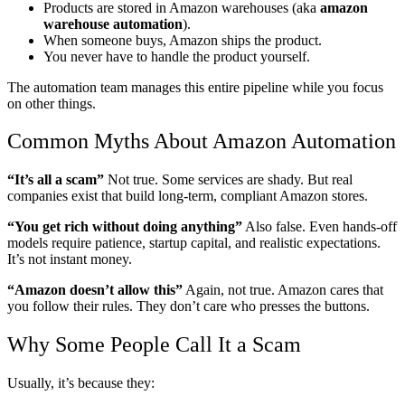
Products are stored in Amazon warehouses (aka
amazon
warehouse automation
).
When someone buys, Amazon ships the product.
You never have to handle the product yourself.
The automation team manages this entire pipeline while you focus
on other things.
Common Myths About Amazon Automation
“It’s all a scam”
Not true. Some services are shady. But real
companies exist that build long-term, compliant Amazon stores.
“You get rich without doing anything”
Also false. Even hands-off
models require patience, startup capital, and realistic expectations.
It’s not instant money.
“Amazon doesn’t allow this”
Again, not true. Amazon cares that
you follow their rules. They don’t care who presses the buttons.
Why Some People Call It a Scam
Usually, it’s because they: