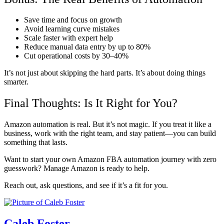
Save time and focus on growth
Avoid learning curve mistakes
Scale faster with expert help
Reduce manual data entry by up to 80%
Cut operational costs by 30–40%
It’s not just about skipping the hard parts. It’s about doing things
smarter.
Final Thoughts: Is It Right for You?
Amazon automation is real. But it’s not magic. If you treat it like a
business, work with the right team, and stay patient—you can build
something that lasts.
Want to start your own Amazon FBA automation journey with zero
guesswork? Manage Amazon is ready to help.
Reach out, ask questions, and see if it’s a fit for you.
Caleb Foster