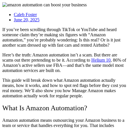
Caleb Foster
June 20, 2025
If you’ve been scrolling through TikTok or YouTube and heard
someone claim they’re making six figures with “Amazon
automation,” you’re probably wondering: Is this real? Or is it just
another scam dressed up with fast cars and rented Airbnbs?
Here’s the truth: Amazon automation isn’t a scam. But there are
scams out there pretending to be it. According to
Helium 10
, 86% of
Amazon’s active sellers use FBA—and that’s the same model most
automation services are built on.
This guide will break down what Amazon automation actually
means, how it works, and how to spot red flags before they cost you
real money. We’ll also show you how Manage Amazon makes
automation actually work for regular people.
What Is Amazon Automation?
Amazon automation means outsourcing your Amazon business to a
team or service that handles everything for you. That includes