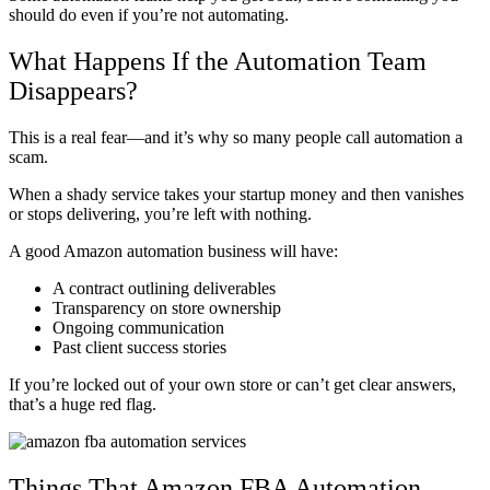
should do even if you’re not automating.
What Happens If the Automation Team
Disappears?
This is a real fear—and it’s why so many people call automation a
scam.
When a shady service takes your startup money and then vanishes
or stops delivering, you’re left with nothing.
A good Amazon automation business will have:
A contract outlining deliverables
Transparency on store ownership
Ongoing communication
Past client success stories
If you’re locked out of your own store or can’t get clear answers,
that’s a huge red flag.
Things That Amazon FBA Automation