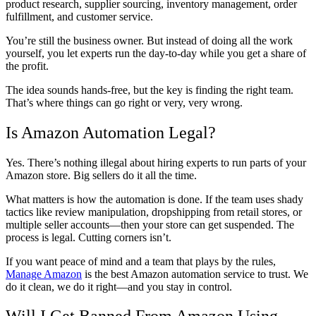
product research, supplier sourcing, inventory management, order
fulfillment, and customer service.
You’re still the business owner. But instead of doing all the work
yourself, you let experts run the day-to-day while you get a share of
the profit.
The idea sounds hands-free, but the key is finding the right team.
That’s where things can go right or very, very wrong.
Is Amazon Automation Legal?
Yes. There’s nothing illegal about hiring experts to run parts of your
Amazon store. Big sellers do it all the time.
What matters is how the automation is done. If the team uses shady
tactics like review manipulation, dropshipping from retail stores, or
multiple seller accounts—then your store can get suspended. The
process is legal. Cutting corners isn’t.
If you want peace of mind and a team that plays by the rules,
Manage Amazon
is the best Amazon automation service to trust. We
do it clean, we do it right—and you stay in control.