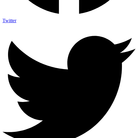
Twitter