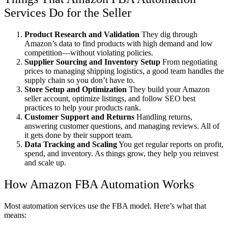
Services Do for the Seller
Product Research and Validation
They dig through
Amazon’s data to find products with high demand and low
competition—without violating policies.
Supplier Sourcing and Inventory Setup
From negotiating
prices to managing shipping logistics, a good team handles the
supply chain so you don’t have to.
Store Setup and Optimization
They build your Amazon
seller account, optimize listings, and follow SEO best
practices to help your products rank.
Customer Support and Returns
Handling returns,
answering customer questions, and managing reviews. All of
it gets done by their support team.
Data Tracking and Scaling
You get regular reports on profit,
spend, and inventory. As things grow, they help you reinvest
and scale up.
How Amazon FBA Automation Works
Most automation services use the FBA model. Here’s what that
means: