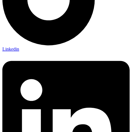
Linkedin