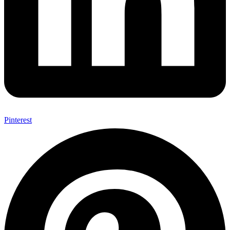
Pinterest