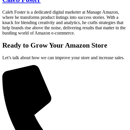
Caleb Foster is a dedicated digital marketer at Manage Amazon,
where he transforms product listings into success stories. With a
knack for blending creativity and analytics, he crafts strategies that
help brands rise above the noise, delivering results that matter in the
bustling world of Amazon e-commerce.
Ready to Grow Your
Amazon Store
Let’s talk about how we can improve your store and increase sales.