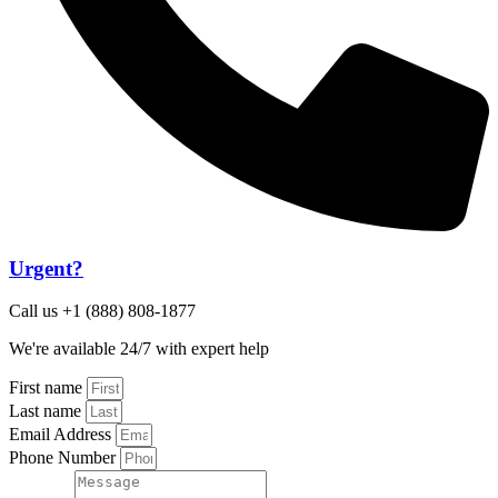
Urgent?
Call us +1 (888) 808-1877
We're available 24/7 with expert help
First name
Last name
Email Address
Phone Number