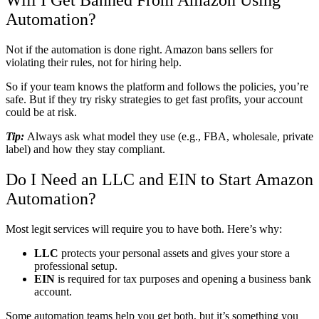
Will I Get Banned From Amazon Using
Automation?
Not if the automation is done right. Amazon bans sellers for
violating their rules, not for hiring help.
So if your team knows the platform and follows the policies, you’re
safe. But if they try risky strategies to get fast profits, your account
could be at risk.
Tip:
Always ask what model they use (e.g., FBA, wholesale, private
label) and how they stay compliant.
Do I Need an LLC and EIN to Start Amazon
Automation?
Most legit services will require you to have both. Here’s why:
LLC
protects your personal assets and gives your store a
professional setup.
EIN
is required for tax purposes and opening a business bank
account.
Some automation teams help you get both, but it’s something you