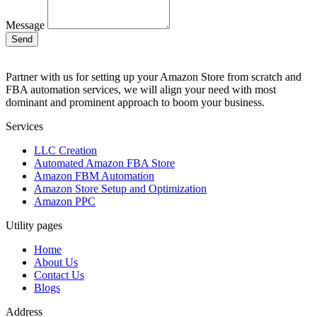
Message
Send
Partner with us for setting up your Amazon Store from scratch and
FBA automation services, we will align your need with most
dominant and prominent approach to boom your business.
Services
LLC Creation
Automated Amazon FBA Store
Amazon FBM Automation
Amazon Store Setup and Optimization
Amazon PPC
Utility pages
Home
About Us
Contact Us
Blogs
Address