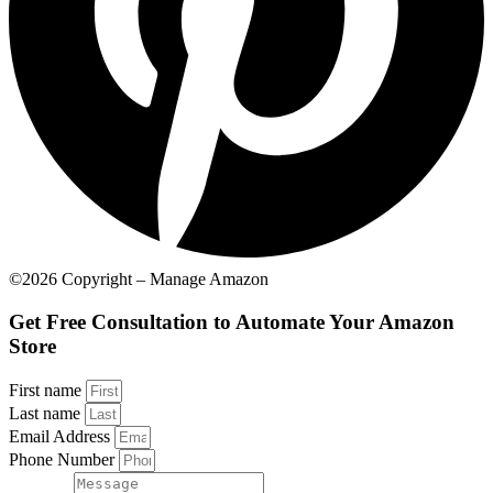
©2026 Copyright – Manage Amazon
Get Free Consultation to Automate Your Amazon
Store
First name
Last name
Email Address
Phone Number