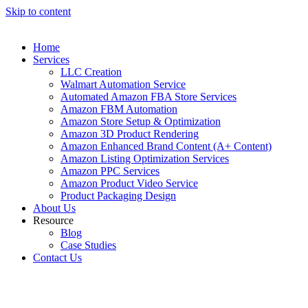
Skip to content
Home
Services
LLC Creation
Walmart Automation Service
Automated Amazon FBA Store Services
Amazon FBM Automation
Amazon Store Setup & Optimization
Amazon 3D Product Rendering
Amazon Enhanced Brand Content (A+ Content)
Amazon Listing Optimization Services
Amazon PPC Services
Amazon Product Video Service
Product Packaging Design
About Us
Resource
Blog
Case Studies
Contact Us