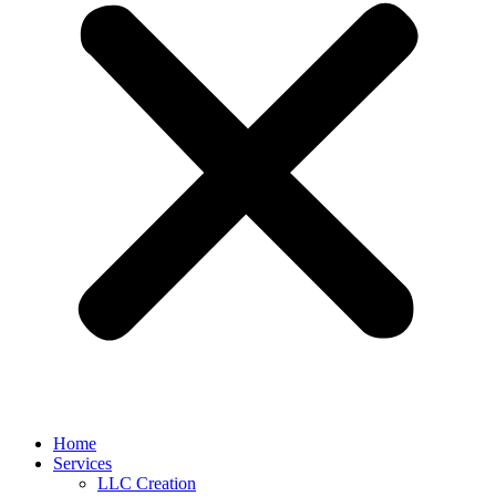
Home
Services
LLC Creation