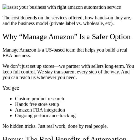
The cost depends on the services offered, how hands-on they are,
and the business model (private label vs. wholesale, etc).
Why “Manage Amazon” Is a Safer Option
Manage Amazon is a US-based team that helps you build a real
FBA business.
We don’t just set up stores—we partner with sellers long-term. You
keep full control. We stay transparent every step of the way. And
you can reach us whenever you need.
You get:
Custom product research
Hands-free store setup
Amazon FBA integration
Ongoing performance tracking
No hidden tricks. Just real work, done by real people.
Bonus: The Real Benefits of Automation