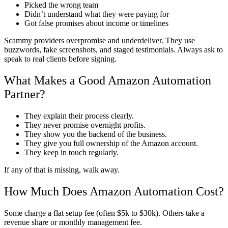
Picked the wrong team
Didn’t understand what they were paying for
Got false promises about income or timelines
Scammy providers overpromise and underdeliver. They use
buzzwords, fake screenshots, and staged testimonials. Always ask to
speak to real clients before signing.
What Makes a Good Amazon Automation
Partner?
They explain their process clearly.
They never promise overnight profits.
They show you the backend of the business.
They give you full ownership of the Amazon account.
They keep in touch regularly.
If any of that is missing, walk away.
How Much Does Amazon Automation Cost?
Some charge a flat setup fee (often $5k to $30k). Others take a
revenue share or monthly management fee.