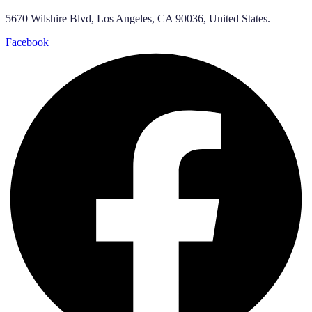
5670 Wilshire Blvd, Los Angeles, CA 90036, United States.
Facebook