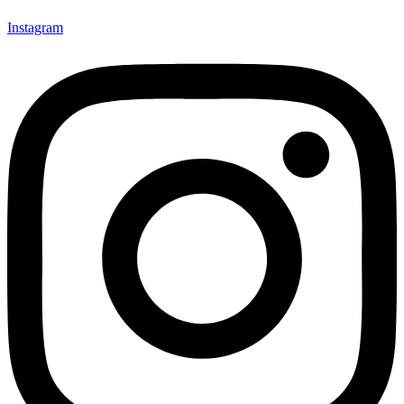
Instagram