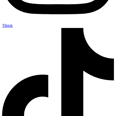
Tiktok