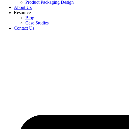
Product Packaging Design
About Us
Resource
Blog
Case Studies
Contact Us