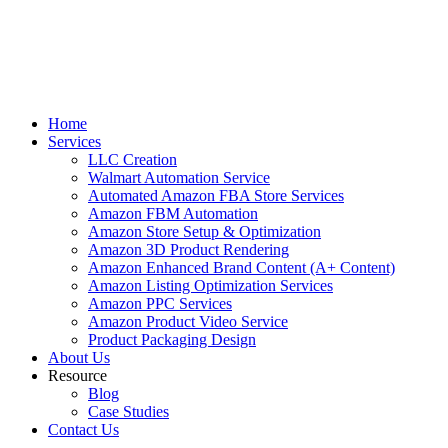
Home
Services
LLC Creation
Walmart Automation Service
Automated Amazon FBA Store Services
Amazon FBM Automation
Amazon Store Setup & Optimization
Amazon 3D Product Rendering
Amazon Enhanced Brand Content (A+ Content)
Amazon Listing Optimization Services
Amazon PPC Services
Amazon Product Video Service
Product Packaging Design
About Us
Resource
Blog
Case Studies
Contact Us