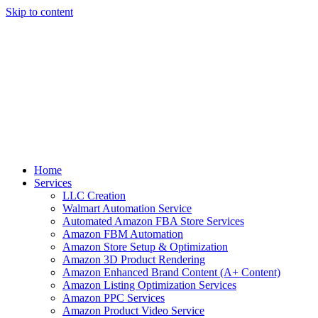
Skip to content
Home
Services
LLC Creation
Walmart Automation Service
Automated Amazon FBA Store Services
Amazon FBM Automation
Amazon Store Setup & Optimization
Amazon 3D Product Rendering
Amazon Enhanced Brand Content (A+ Content)
Amazon Listing Optimization Services
Amazon PPC Services
Amazon Product Video Service