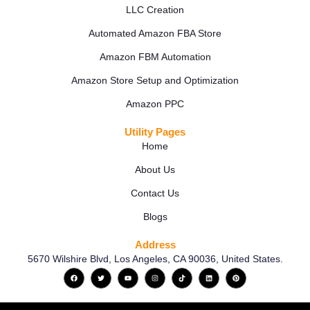
LLC Creation
Automated Amazon FBA Store
Amazon FBM Automation
Amazon Store Setup and Optimization
Amazon PPC
Utility Pages
Home
About Us
Contact Us
Blogs
Address
5670 Wilshire Blvd, Los Angeles, CA 90036, United States.