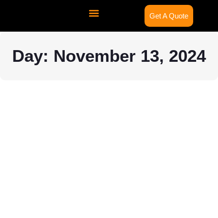
Get A Quote
Contact Us
Day: November 13, 2024