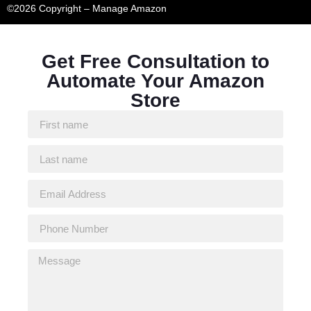
©2026 Copyright – Manage Amazon
Get Free Consultation to
Automate Your Amazon
Store