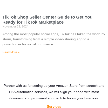
TikTok Shop Seller Center Guide to Get You
Ready for TikTok Marketplace
November 13, 2024
Among the most popular social apps, TikTok has taken the world by
storm, transforming from a simple video-sharing app to a
powerhouse for social commerce.
Read More »
Partner with us for setting up your Amazon Store from scratch and
FBA automation services, we will align your need with most
dominant and prominent approach to boom your business.
Services